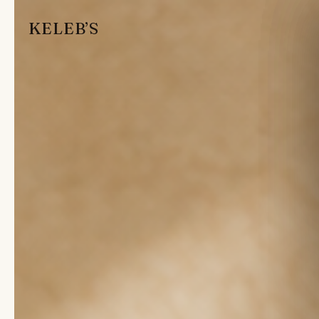
KELEB’S