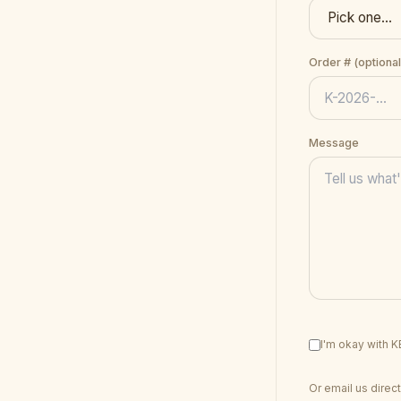
Order # (optional
Message
I'm okay with 
Or email us direct