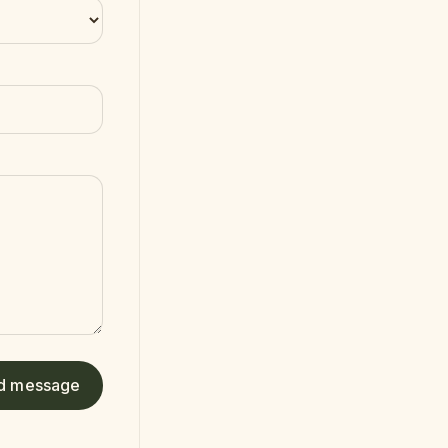
d message