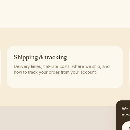
Shipping & tracking
Delivery times, flat-rate costs, where we ship, and
how to track your order from your account.
We 
mea