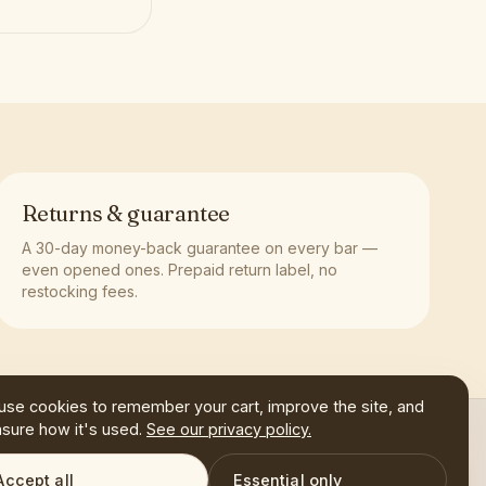
Returns & guarantee
A 30-day money-back guarantee on every bar —
even opened ones. Prepaid return label, no
restocking fees.
use cookies to remember your cart, improve the site, and
sure how it's used.
See our privacy policy.
SHOP
FAQ
CONTACT
Accept all
Essential only
CART
0