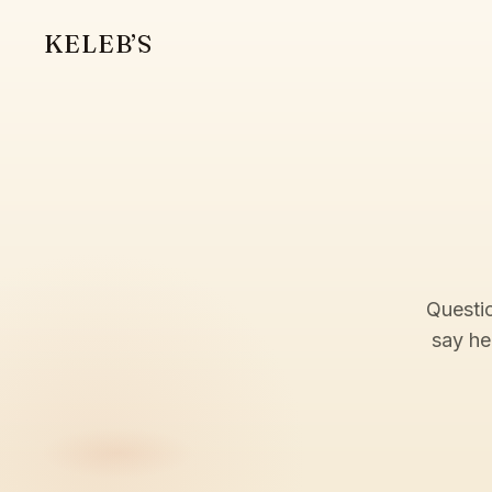
KELEB’S
Questio
say he