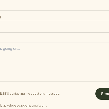
)
Sen
KELEB'S contacting me about this message.
ly at
kelebssoapbar@gmail.com
.