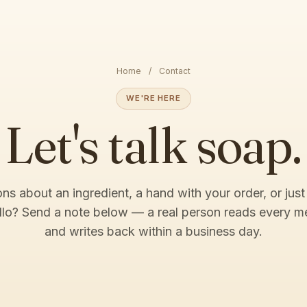
Home
/
Contact
WE'RE HERE
Let's talk soap.
ns about an ingredient, a hand with your order, or just
llo? Send a note below — a real person reads every 
and writes back within a business day.