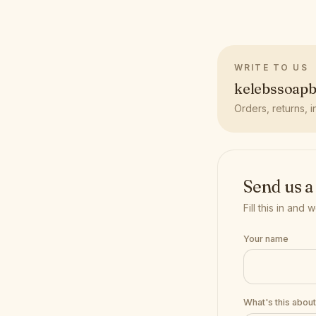
WRITE TO US
kelebssoap
Orders, returns, i
Send us a
Fill this in and
Your name
What's this abou