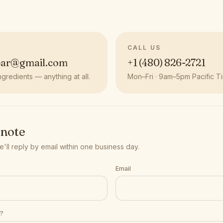
CALL US
bar@gmail.com
+1 (480) 826-2721
ngredients — anything at all.
Mon–Fri · 9am–5pm Pacific T
 note
 we'll reply by email within one business day.
Email
t?