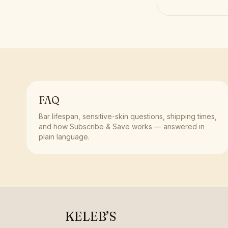
FAQ
Bar lifespan, sensitive-skin questions, shipping times,
and how Subscribe & Save works — answered in
plain language.
KELEB’S