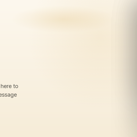
 here to
message